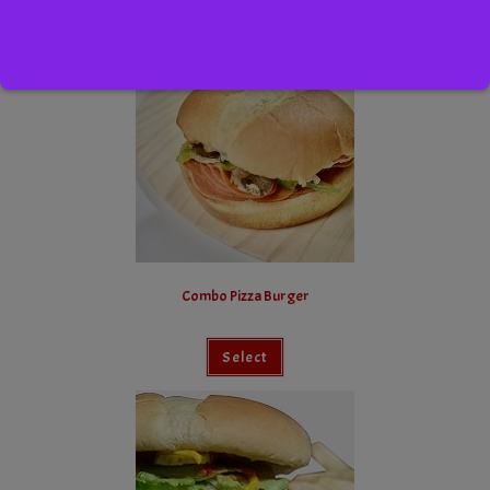
Select
Combo Pizza Burger
Select