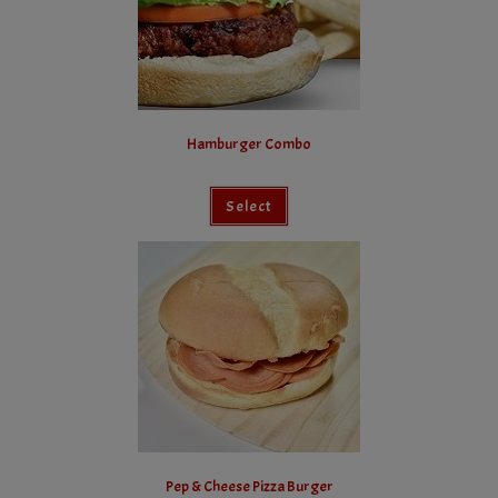
Hamburger Combo
Select
Pep & Cheese Pizza Burger