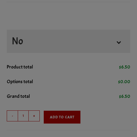
No
No Ketchup
Product total
$
6.50
No Lettuce
Options total
$
0.00
Grand total
$
6.50
No Mustard
Cheeseburger
No Onions
-
+
ADD TO CART
quantity
No Pickles