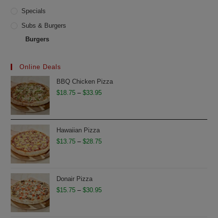
Specials
Subs & Burgers
Burgers
Online Deals
BBQ Chicken Pizza
Price
$
18.75
–
$
33.95
range:
$18.75
through
Hawaiian Pizza
$33.95
Price
$
13.75
–
$
28.75
range:
$13.75
through
Donair Pizza
$28.75
Price
$
15.75
–
$
30.95
range:
$15.75