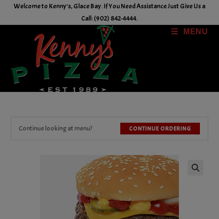
Skip
Welcome to Kenny's, Glace Bay. If You Need Assistance Just Give Us a
to
Call: (902) 842-4444.
content
MENU
Continue looking at menu?
CONTINUE ORDERING