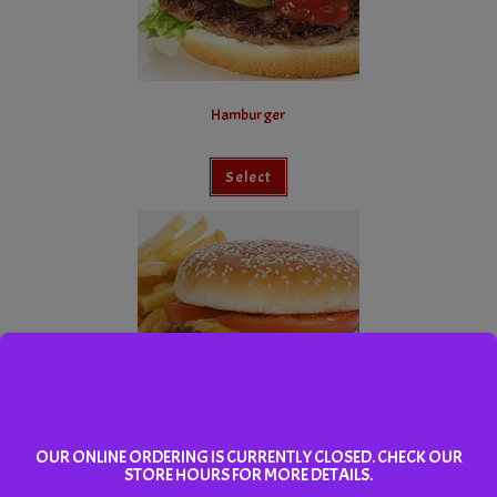
Hamburger
Select
OUR ONLINE ORDERING IS CURRENTLY CLOSED. CHECK OUR
Cheeseburger Combo
STORE HOURS FOR MORE DETAILS.