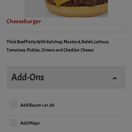
Cheeseburger
Thick Beef Patty With Ketchup, Mustard, Relish, Lettuce,
Tomatoes, Pickles, Onions and Cheddar Cheese
Add-Ons
Add Bacon
+
$1.30
Add Mayo