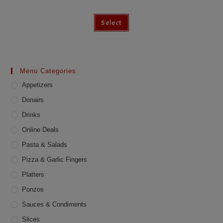
Select
Menu Categories
Appetizers
Donairs
Drinks
Online Deals
Pasta & Salads
Pizza & Garlic Fingers
Platters
Ponzos
Sauces & Condiments
Slices