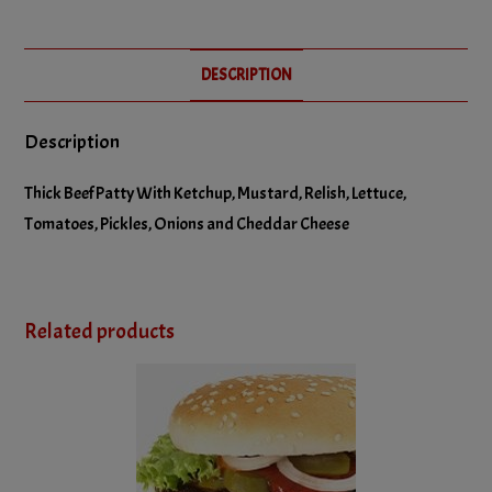
No Relish
DESCRIPTION
No Tomatoes
Description
Thick Beef Patty With Ketchup, Mustard, Relish, Lettuce,
Tomatoes, Pickles, Onions and Cheddar Cheese
Related products