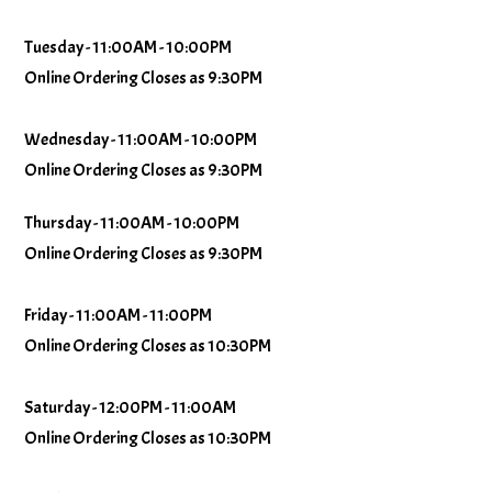
Tuesday - 11:00AM - 10:00PM
Online Ordering Closes as 9:30PM
Wednesday - 11:00AM - 10:00PM
Online Ordering Closes as 9:30PM
Thursday - 11:00AM - 10:00PM
Online Ordering Closes as 9:30PM
Friday - 11:00AM - 11:00PM
Online Ordering Closes as 10:30PM
Saturday - 12:00PM - 11:00AM
Online Ordering Closes as 10:30PM