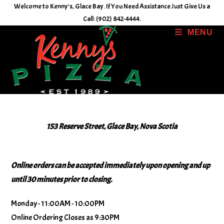
Skip
Welcome to Kenny's, Glace Bay. If You Need Assistance Just Give Us a
to
Call: (902) 842-4444.
content
MENU
153 Reserve Street, Glace Bay, Nova Scotia
Online orders can be accepted immediately upon opening and up
until 30 minutes prior to closing.
Monday - 11:00AM - 10:00PM
Online Ordering Closes as 9:30PM