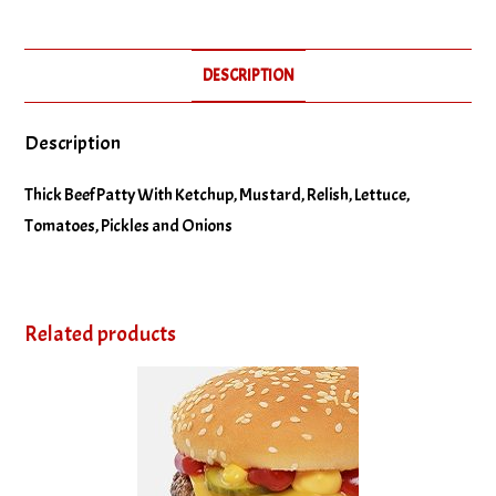
No Relish
DESCRIPTION
No Tomatoes
Description
Thick Beef Patty With Ketchup, Mustard, Relish, Lettuce,
Tomatoes, Pickles and Onions
Related products