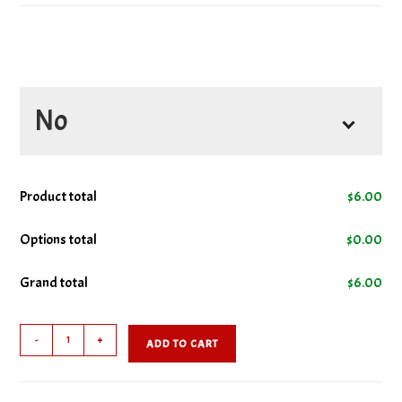
No
No Ketchup
Product total
$
6.00
No Lettuce
Options total
$
0.00
Grand total
$
6.00
No Mustard
Hamburger
No Onions
-
+
ADD TO CART
quantity
No Pickles