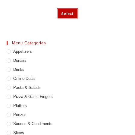
Select
Menu Categories
Appetizers
Donairs
Drinks
Online Deals
Pasta & Salads
Pizza & Garlic Fingers
Platters
Ponzos
Sauces & Condiments
Slices