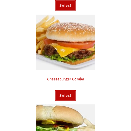
Select
Cheeseburger Combo
Select