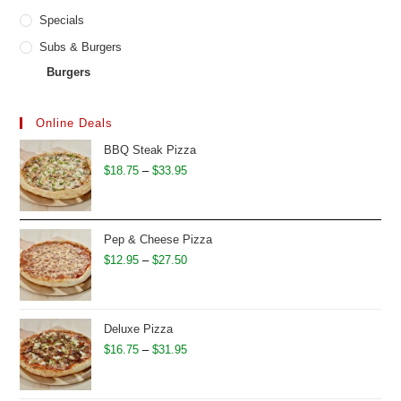
Specials
Subs & Burgers
Burgers
Online Deals
BBQ Steak Pizza
Price
$
18.75
–
$
33.95
range:
$18.75
through
Pep & Cheese Pizza
$33.95
Price
$
12.95
–
$
27.50
range:
$12.95
through
Deluxe Pizza
$27.50
Price
$
16.75
–
$
31.95
range:
$16.75