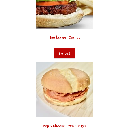
Hamburger Combo
Select
Pep & Cheese Pizza Burger