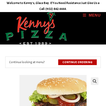
Skip
Welcome to Kenny's, Glace Bay. If You Need Assistance Just Give Us a
to
Call: (902) 842-4444.
content
MENU
Continue looking at menu?
CONTINUE ORDERING