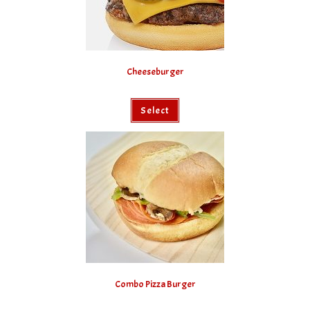
Cheeseburger
Select
Combo Pizza Burger