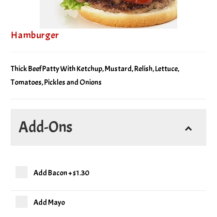
Hamburger
Thick Beef Patty With Ketchup, Mustard, Relish, Lettuce,
Tomatoes, Pickles and Onions
Add-Ons
Add Bacon
+
$1.30
Add Mayo