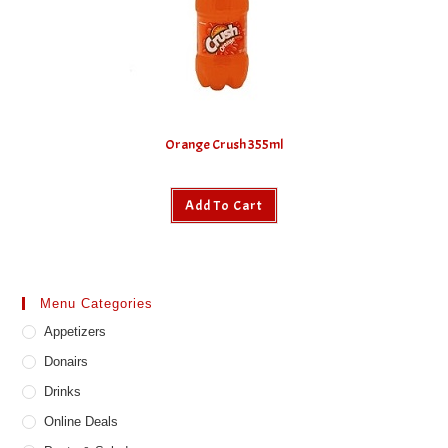
Orange Crush 355ml
Add To Cart
Menu Categories
Appetizers
Donairs
Drinks
Online Deals