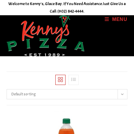
Skip
Welcome to Kenny's, Glace Bay. If You Need Assistance Just Give Us a
to
Call: (902) 842-4444.
content
MENU
Default sorting