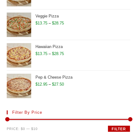
$15.75
through
Veggie Pizza
$30.95
Price
$
13.75
–
$
28.75
range:
$13.75
through
Hawaiian Pizza
$28.75
Price
$
13.75
–
$
28.75
range:
$13.75
through
Pep & Cheese Pizza
$28.75
Price
$
12.95
–
$
27.50
range:
$12.95
through
Filter By Price
$27.50
Min
Max
PRICE:
$0
—
$10
FILTER
price
price