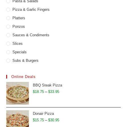
Pasta & Salads
Pizza & Garlic Fingers
Platters
Ponzos
Sauces & Condiments
Slices
Specials
Subs & Burgers
Online Deals
BBQ Steak Pizza
Price
$
18.75
–
$
33.95
range:
$18.75
through
Donair Pizza
$33.95
Price
$
15.75
–
$
30.95
range: