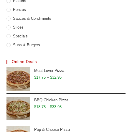
Platters
Ponzos
Sauces & Condiments
Slices
Specials
Subs & Burgers
Online Deals
Meat Lover Pizza
Price
$
17.75
–
$
32.95
range:
$17.75
through
BBQ Chicken Pizza
$32.95
Price
$
18.75
–
$
33.95
range:
$18.75
through
Pep & Cheese Pizza