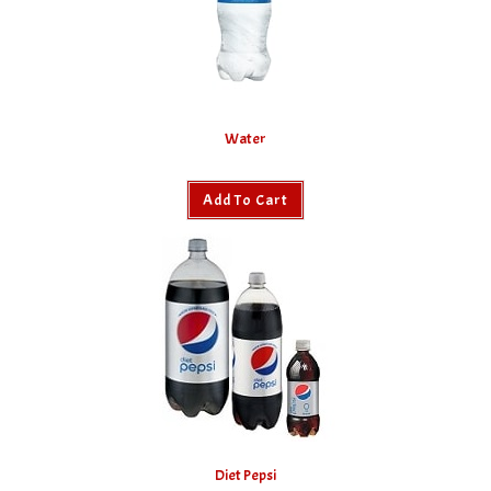
Water
Add To Cart
Diet Pepsi