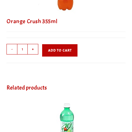
Orange Crush 355ml
Orange
-
+
ADD TO CART
Crush
355ml
quantity
Related products