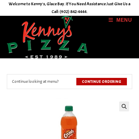
Skip
Welcome to Kenny's, Glace Bay. If You Need Assistance Just Give Us a
to
Call: (902) 842-4444.
content
MENU
Continue looking at menu?
CONTINUE ORDERING