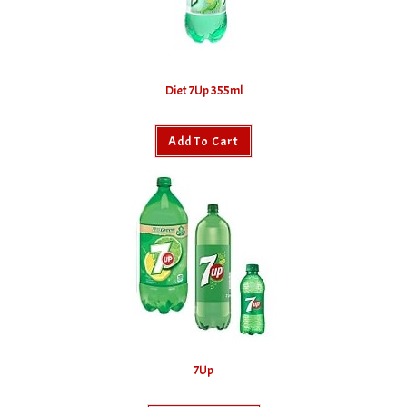
Diet 7Up 355ml
Add To Cart
7Up