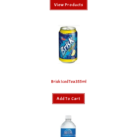
View Products
Brisk Iced Tea 355ml
Add To Cart