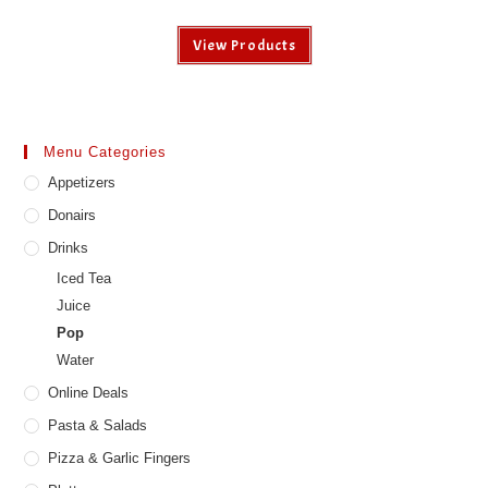
View Products
Menu Categories
Appetizers
Donairs
Drinks
Iced Tea
Juice
Pop
Water
Online Deals
Pasta & Salads
Pizza & Garlic Fingers