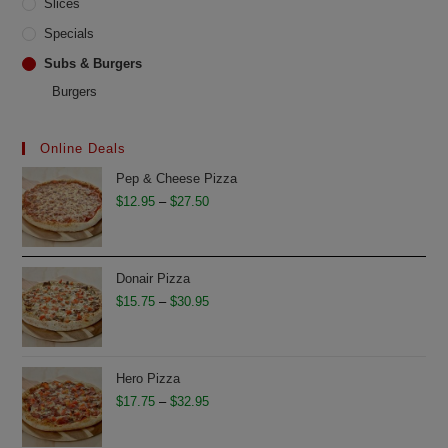
Slices
Specials
Subs & Burgers
Burgers
Online Deals
Pep & Cheese Pizza
Price
$
12.95
–
$
27.50
range:
$12.95
through
Donair Pizza
$27.50
Price
$
15.75
–
$
30.95
range:
$15.75
through
Hero Pizza
$30.95
Price
$
17.75
–
$
32.95
range: