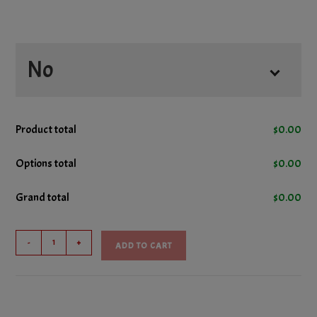
No
No Cheese
Product total
$
0.00
No Donair Meat
Options total
$
0.00
Grand total
$
0.00
No Ham
Hero
No Lettuce
-
+
ADD TO CART
Sub
quantity
No Pepperoni