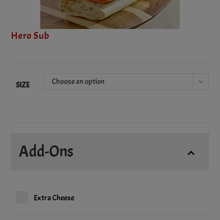
Hero Sub
Choose an option
SIZE
Add-Ons
Extra Cheese