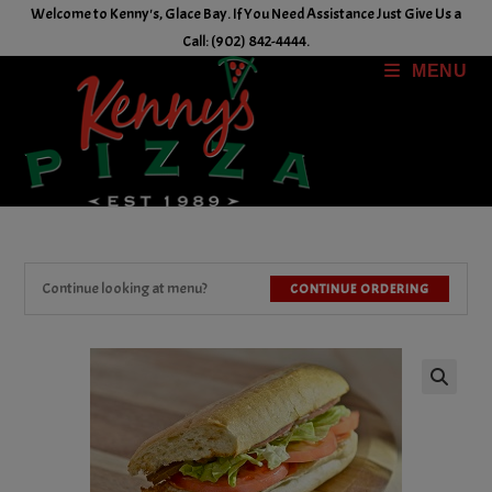
Skip
Welcome to Kenny's, Glace Bay. If You Need Assistance Just Give Us a
to
Call: (902) 842-4444.
content
MENU
Continue looking at menu?
CONTINUE ORDERING