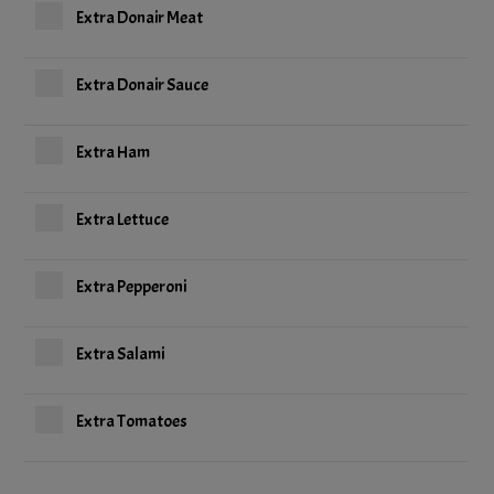
Extra Donair Meat
Extra Donair Sauce
Extra Ham
Extra Lettuce
Extra Pepperoni
Extra Salami
Extra Tomatoes