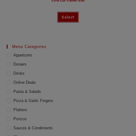
Cold Cut Italian Sub
This
Select
product
has
multiple
variants.
The
options
may
Menu Categories
be
chosen
Appetizers
on
the
product
Donairs
page
Drinks
Online Deals
Pasta & Salads
Pizza & Garlic Fingers
Platters
Ponzos
Sauces & Condiments