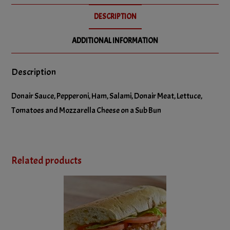
No Salami
DESCRIPTION
No Tomatoes
ADDITIONAL INFORMATION
Description
Donair Sauce, Pepperoni, Ham, Salami, Donair Meat, Lettuce,
Tomatoes and Mozzarella Cheese on a Sub Bun
Related products