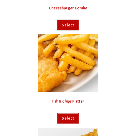
Cheeseburger Combo
Select
Fish & Chips Platter
Select