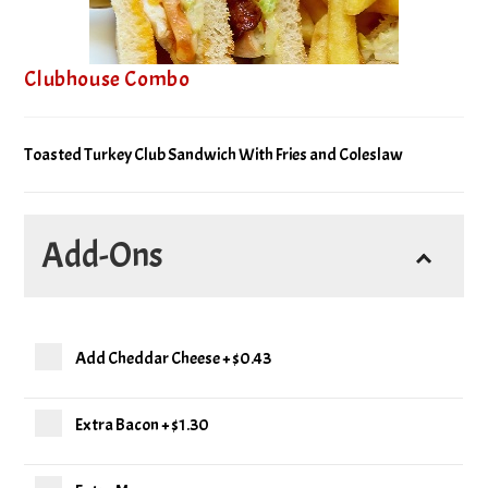
Clubhouse Combo
Toasted Turkey Club Sandwich With Fries and Coleslaw
Add-Ons
Add Cheddar Cheese
+
$0.43
Extra Bacon
+
$1.30