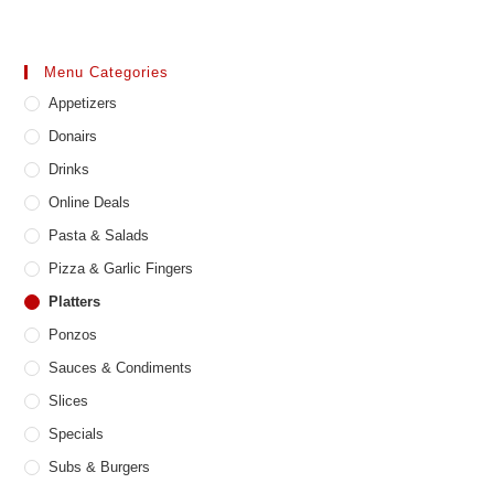
Menu Categories
Appetizers
Donairs
Drinks
Online Deals
Pasta & Salads
Pizza & Garlic Fingers
Platters
Ponzos
Sauces & Condiments
Slices
Specials
Subs & Burgers