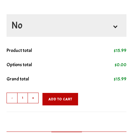
No
No Lettuce
Product total
$
15.99
No Mayo
Options total
$
0.00
Grand total
$
15.99
No Tomatoes
Clubhouse
-
+
ADD TO CART
Combo
quantity