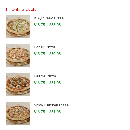
Online Deals
BBQ Steak Pizza
Price
$
18.75
–
$
33.95
range:
$18.75
through
Donair Pizza
$33.95
Price
$
15.75
–
$
30.95
range:
$15.75
through
Deluxe Pizza
$30.95
Price
$
16.75
–
$
31.95
range:
$16.75
through
Spicy Chicken Pizza
$31.95
Price
$
16.75
–
$
31.95
range:
$16.75