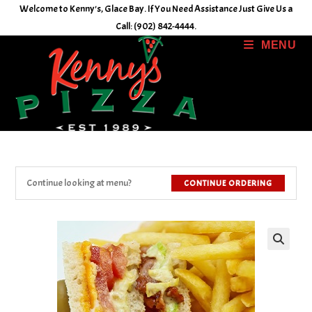
Skip
Welcome to Kenny's, Glace Bay. If You Need Assistance Just Give Us a
to
Call: (902) 842-4444.
content
MENU
Continue looking at menu?
CONTINUE ORDERING