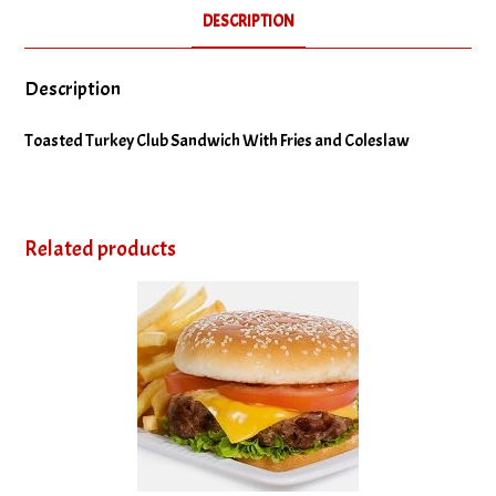
DESCRIPTION
Description
Toasted Turkey Club Sandwich With Fries and Coleslaw
Related products