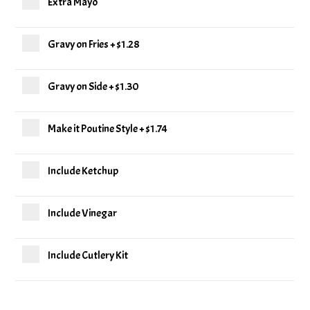
Extra Mayo
Gravy on Fries
+
$1.28
Gravy on Side
+
$1.30
Make it Poutine Style
+
$1.74
Include Ketchup
Include Vinegar
Include Cutlery Kit