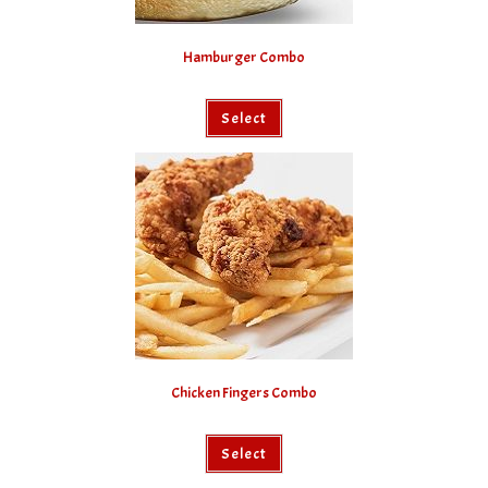
Hamburger Combo
Select
Chicken Fingers Combo
Select