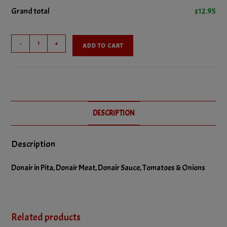
Grand total
$
12.95
Large
-
+
ADD TO CART
Donair
quantity
DESCRIPTION
Description
Donair in Pita, Donair Meat, Donair Sauce, Tomatoes & Onions
Related products