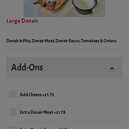
Large Donair
Donair in Pita, Donair Meat, Donair Sauce, Tomatoes & Onions
Add-Ons
Add Cheese
+
$1.73
Extra Donair Meat
+
$1.73