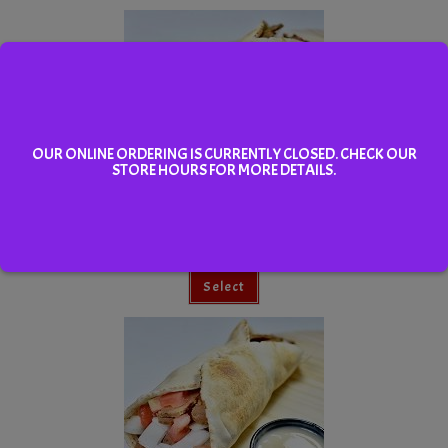
OUR ONLINE ORDERING IS CURRENTLY CLOSED. CHECK OUR
STORE HOURS FOR MORE DETAILS.
Small Super Donair
Select