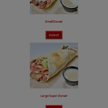
Small Donair
Select
Large Super Donair