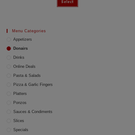
Select
Menu Categories
Appetizers
Donairs
Drinks
Online Deals
Pasta & Salads
Pizza & Garlic Fingers
Platters
Ponzos
Sauces & Condiments
Slices
Specials