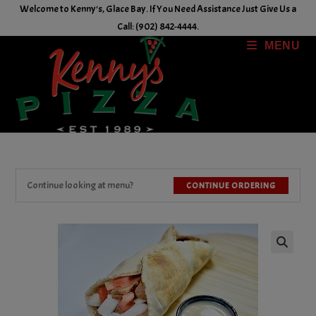
Skip
Welcome to Kenny's, Glace Bay. If You Need Assistance Just Give Us a
to
Call: (902) 842-4444.
content
MENU
Continue looking at menu?
CONTINUE ORDERING