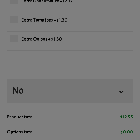
Extra Donair Sauce
+
$2.17
Extra Tomatoes
+
$1.30
Extra Onions
+
$1.30
No
No Onions
Product total
$
12.95
No Tomatoes
Options total
$
0.00