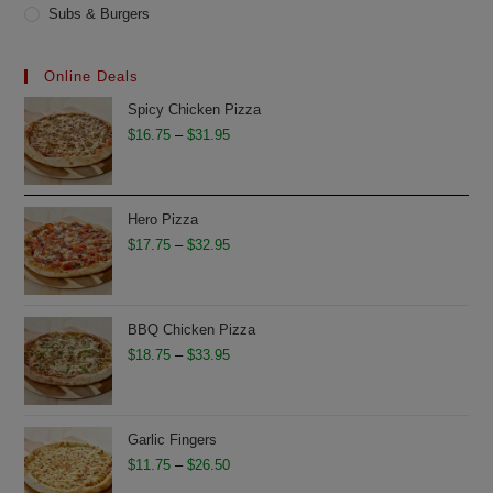
Subs & Burgers
Online Deals
Spicy Chicken Pizza
Price
$
16.75
–
$
31.95
range:
$16.75
through
Hero Pizza
$31.95
Price
$
17.75
–
$
32.95
range:
$17.75
through
BBQ Chicken Pizza
$32.95
Price
$
18.75
–
$
33.95
range:
$18.75
through
Garlic Fingers
$33.95
Price
$
11.75
–
$
26.50
range: