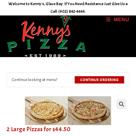
Skip
Welcome to Kenny's, Glace Bay. If You Need Assistance Just Give Us a
to
Call: (902) 842-4444.
content
MENU
Continue looking at menu?
CONTINUE ORDERING
2 Large Pizzas for $44.50