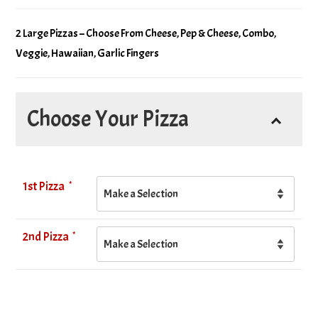
2 Large Pizzas – Choose From Cheese, Pep & Cheese, Combo,
Veggie, Hawaiian, Garlic Fingers
Choose Your Pizza
*
1st Pizza
*
2nd Pizza