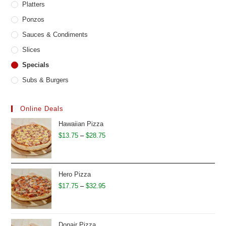
Platters
Ponzos
Sauces & Condiments
Slices
Specials
Subs & Burgers
Online Deals
Hawaiian Pizza
Price
$
13.75
–
$
28.75
range:
$13.75
through
Hero Pizza
$28.75
Price
$
17.75
–
$
32.95
range:
$17.75
through
Donair Pizza