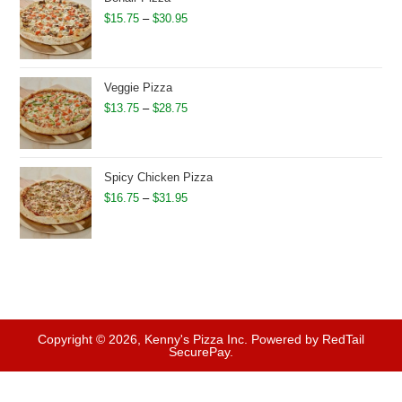
$32.95
Price
$
15.75
–
$
30.95
range:
$15.75
through
Veggie Pizza
$30.95
Price
$
13.75
–
$
28.75
range:
$13.75
through
Spicy Chicken Pizza
$28.75
Price
$
16.75
–
$
31.95
range:
$16.75
through
$31.95
Copyright © 2026, Kenny's Pizza Inc. Powered by RedTail
SecurePay.