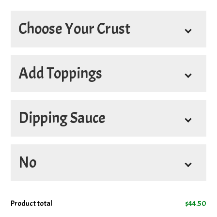
Choose Your Crust
*
1st Crust
Add Toppings
*
2nd Crust
Dipping Sauce
Extra Cheese on 1st Pizza
+
$5.50
Add Bacon on 1st Pizza
+
$5.00
Sauces
No
Add Donair Meat on 1st Pizza
+
4oz Hot Sauce
+
$3.45
$5.00
4oz Donair Sauce
+
$3.45
Add Ground Beef on 1st Pizza
+
No Cheese on 1st Pizza
Product total
$
44.50
$5.00