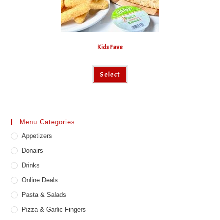
Kids Fave
Select
Menu Categories
Appetizers
Donairs
Drinks
Online Deals
Pasta & Salads
Pizza & Garlic Fingers