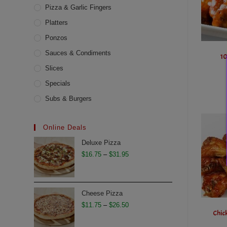
Pizza & Garlic Fingers
Platters
Ponzos
Sauces & Condiments
10
Slices
Specials
Subs & Burgers
Online Deals
Deluxe Pizza
Price
$
16.75
–
$
31.95
range:
$16.75
through
Cheese Pizza
$31.95
Price
$
11.75
–
$
26.50
Chic
range: