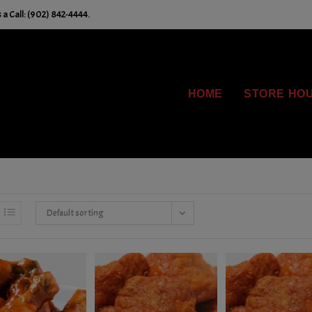
a Call: (902) 842-4444.
HOME
STORE HO
Default sorting