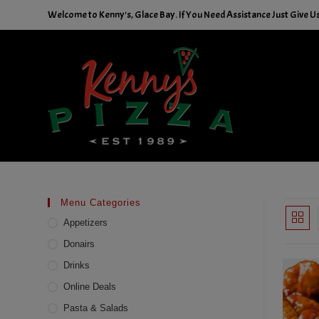
Skip
Welcome to Kenny's, Glace Bay. If You Need Assistance Just Give Us 
to
content
Menu Categories
Appetizers
Donairs
Drinks
Online Deals
Pasta & Salads